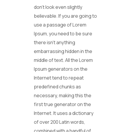
don’t look even slightly
believable. If you are going to
use a passage of Lorem
Ipsum, you need to be sure
there isn’t anything
embarrassing hidden in the
middle of text. All the Lorem
Ipsum generators on the
Internet tend to repeat
predefined chunks as
necessary, making this the
first true generator on the
Internet. It uses a dictionary
of over 200 Latin words,
combined with a handful of