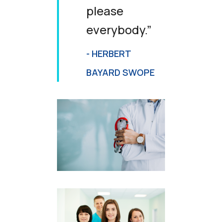
please
everybody.”
- HERBERT
BAYARD SWOPE