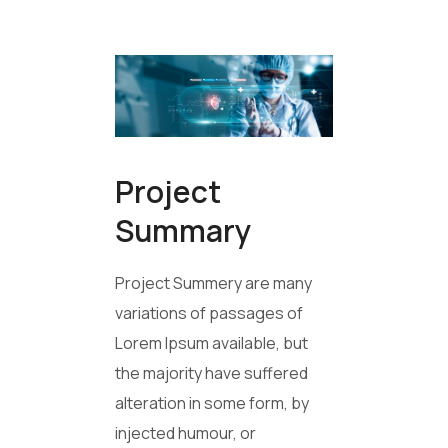
Project
Summary
Project Summery are many
variations of passages of
Lorem Ipsum available, but
the majority have suffered
alteration in some form, by
injected humour, or