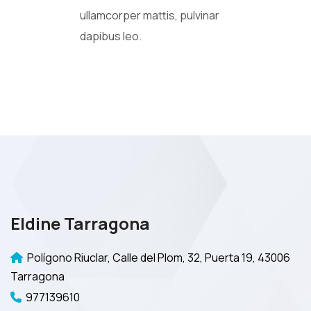
ullamcorper mattis, pulvinar
dapibus leo.
Eldine Tarragona
Polígono Riuclar, Calle del Plom, 32, Puerta 19, 43006
Tarragona
977139610