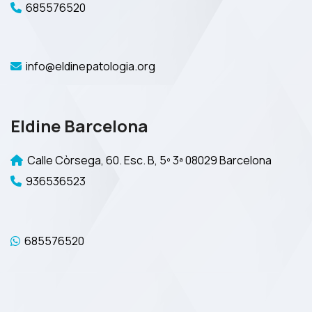
685576520
info@eldinepatologia.org
Eldine Barcelona
Calle Còrsega, 60. Esc. B, 5º 3ª 08029 Barcelona
936536523
685576520