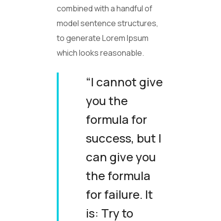
combined with a handful of
model sentence structures,
to generate Lorem Ipsum
which looks reasonable.
“I cannot give
you the
formula for
success, but I
can give you
the formula
for failure. It
is: Try to