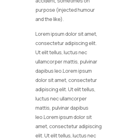
accident, sometimes on
purpose (injected humour
and the like).
Lorem ipsum dolor sit amet,
consectetur adipiscing elit.
Ut elit tellus, luctus nec
ullamcorper mattis, pulvinar
dapibus leo.Lorem ipsum
dolor sit amet, consectetur
adipiscing elit. Ut elit tellus,
luctus nec ullamcorper
mattis, pulvinar dapibus
leo.Lorem ipsum dolor sit
amet, consectetur adipiscing
elit. Ut elit tellus, luctus nec