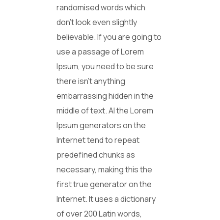
randomised words which
don’t look even slightly
believable. If you are going to
use a passage of Lorem
Ipsum, you need to be sure
there isn’t anything
embarrassing hidden in the
middle of text. Al the Lorem
Ipsum generators on the
Internet tend to repeat
predefined chunks as
necessary, making this the
first true generator on the
Internet. It uses a dictionary
of over 200 Latin words,