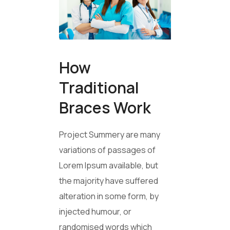
How
Traditional
Braces Work
Project Summery are many
variations of passages of
Lorem Ipsum available, but
the majority have suffered
alteration in some form, by
injected humour, or
randomised words which