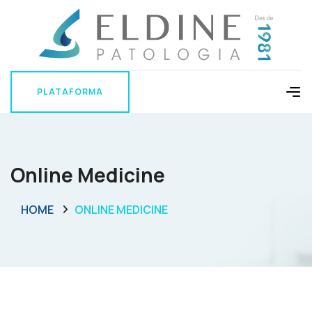
PLATAFORMA
PLATAFORMA
Online Medicine
HOME
ONLINE MEDICINE