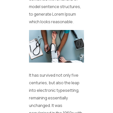
model sentence structures,
to generate Lorem Ipsum
which looks reasonable.
It has survived not only five
centuries, but also the leap
into electronic typesetting,
remaining essentially
unchanged. It was