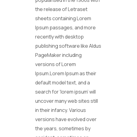
popularised in the 1960s with
the release of Letraset
sheets containing Lorem
Ipsum passages, and more
recently with desktop
publishing software like Aldus
PageMaker including
versions of Lorem
Ipsum.Lorem Ipsum as their
default model text, and a
search for ‘lorem ipsum’ will
uncover many web sites still
in their infancy. Various
versions have evolved over
the years, sometimes by