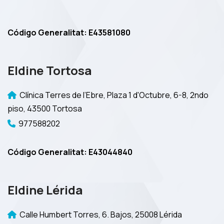
Código Generalitat: E43581080
Eldine Tortosa
Clínica Terres de l’Ebre, Plaza 1 d'Octubre, 6-8, 2ndo
piso, 43500 Tortosa
977588202
Código Generalitat: E43044840
Eldine Lérida
Calle Humbert Torres, 6. Bajos, 25008 Lérida