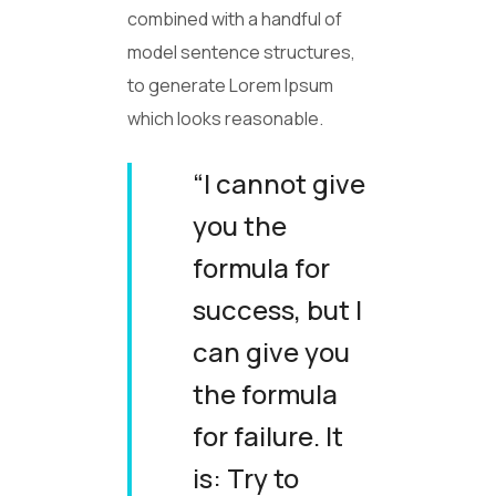
combined with a handful of
model sentence structures,
to generate Lorem Ipsum
which looks reasonable.
“I cannot give
you the
formula for
success, but I
can give you
the formula
for failure. It
is: Try to