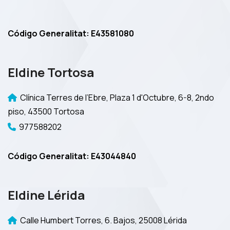
Código Generalitat: E43581080
Eldine Tortosa
Clínica Terres de l’Ebre, Plaza 1 d'Octubre, 6-8, 2ndo
piso, 43500 Tortosa
977588202
Código Generalitat: E43044840
Eldine Lérida
Calle Humbert Torres, 6. Bajos, 25008 Lérida