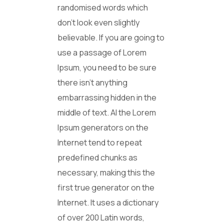
randomised words which
don’t look even slightly
believable. If you are going to
use a passage of Lorem
Ipsum, you need to be sure
there isn’t anything
embarrassing hidden in the
middle of text. Al the Lorem
Ipsum generators on the
Internet tend to repeat
predefined chunks as
necessary, making this the
first true generator on the
Internet. It uses a dictionary
of over 200 Latin words,