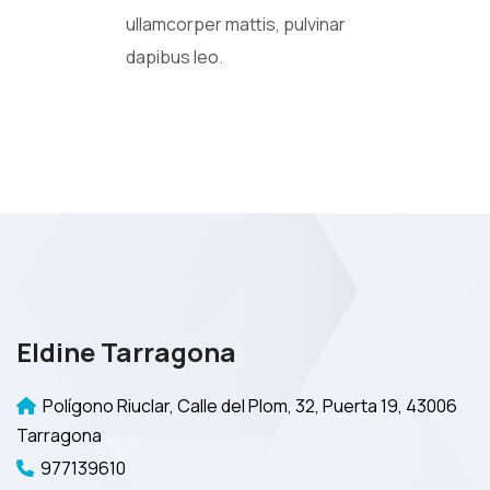
ullamcorper mattis, pulvinar
dapibus leo.
Eldine Tarragona
Polígono Riuclar, Calle del Plom, 32, Puerta 19, 43006
Tarragona
977139610