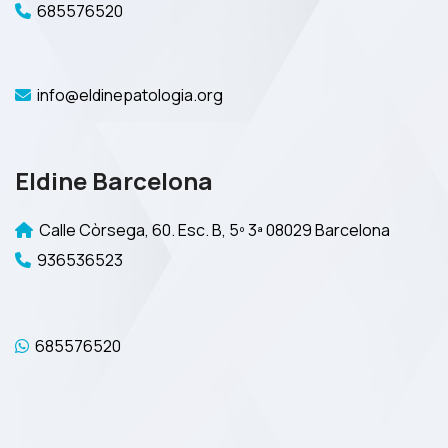
685576520
info@eldinepatologia.org
Eldine Barcelona
Calle Còrsega, 60. Esc. B, 5º 3ª 08029 Barcelona
936536523
685576520