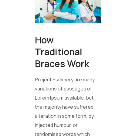
How
Traditional
Braces Work
Project Summery are many
variations of passages of
Lorem Ipsum available, but
the majority have suffered
alteration in some form, by
injected humour, or
randomised words which