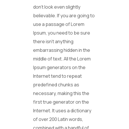
don’t look even slightly
believable. If you are going to
use a passage of Lorem
Ipsum, you need to be sure
there isn’t anything
embarrassing hidden in the
middle of text. All the Lorem
Ipsum generators on the
Internet tend to repeat
predefined chunks as
necessary, making this the
first true generator on the
Internet. It uses a dictionary
of over 200 Latin words,
combined with a handful of