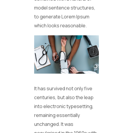
model sentence structures,
to generate Lorem Ipsum
which looks reasonable.
It has survived not only five
centuries, but also the leap
into electronic typesetting,
remaining essentially
unchanged. It was