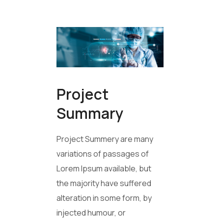
Project
Summary
Project Summery are many
variations of passages of
Lorem Ipsum available, but
the majority have suffered
alteration in some form, by
injected humour, or