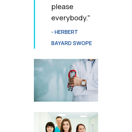
please
everybody.”
- HERBERT
BAYARD SWOPE