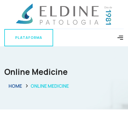
PLATAFORMA
PLATAFORMA
Online Medicine
HOME
ONLINE MEDICINE