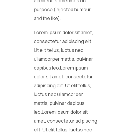
accident, sometimes on
purpose (injected humour
and the like).
Lorem ipsum dolor sit amet,
consectetur adipiscing elit.
Ut elit tellus, luctus nec
ullamcorper mattis, pulvinar
dapibus leo.Lorem ipsum
dolor sit amet, consectetur
adipiscing elit. Ut elit tellus,
luctus nec ullamcorper
mattis, pulvinar dapibus
leo.Lorem ipsum dolor sit
amet, consectetur adipiscing
elit. Ut elit tellus, luctus nec