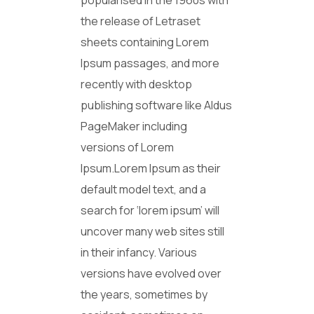
popularised in the 1960s with
the release of Letraset
sheets containing Lorem
Ipsum passages, and more
recently with desktop
publishing software like Aldus
PageMaker including
versions of Lorem
Ipsum.Lorem Ipsum as their
default model text, and a
search for ‘lorem ipsum’ will
uncover many web sites still
in their infancy. Various
versions have evolved over
the years, sometimes by