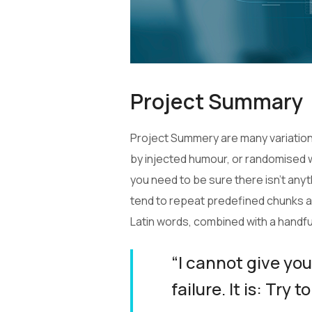
Project Summary
Project Summery are many variations
by injected humour, or randomised w
you need to be sure there isn’t any
tend to repeat predefined chunks as 
Latin words, combined with a handf
“I cannot give you
failure. It is: Try