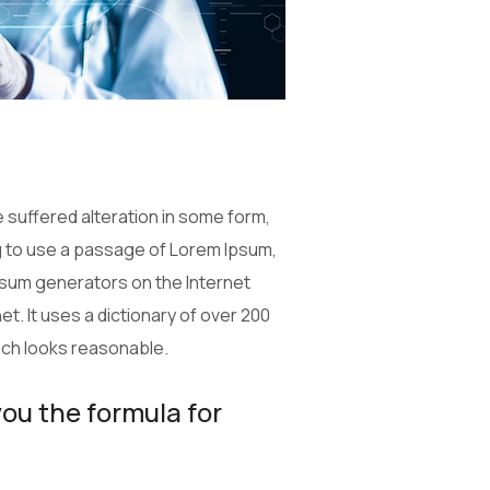
 suffered alteration in some form,
ng to use a passage of Lorem Ipsum,
Ipsum generators on the Internet
t. It uses a dictionary of over 200
ich looks reasonable.
you the formula for