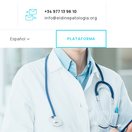
+34 977 13 96 10
info@eldinepatologia.org
Español
PLATAFORMA
PLATAFORMA