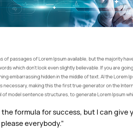
 of passages of Lorem Ipsum available, but the majority have
ords which don’t look even slightly believable. If you are goi
thing embarrassing hidden in the middle of text. Al the Lorem 
necessary, making this the first true generator on the Interne
ul of model sentence structures, to generate Lorem Ipsum wh
 the formula for success, but I can give 
 to please everybody.”