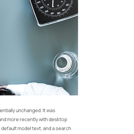
sentially unchanged. It was
and more recently with desktop
 default model text, and a search