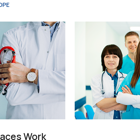
OPE
races Work