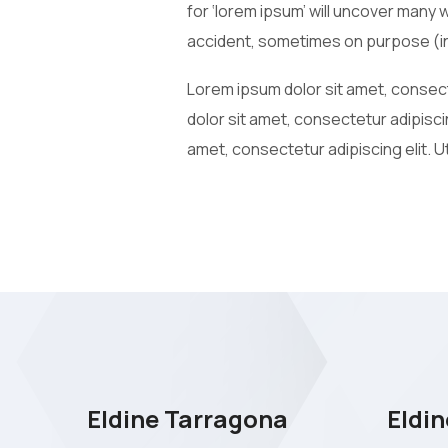
for ‘lorem ipsum’ will uncover many 
accident, sometimes on purpose (in
Lorem ipsum dolor sit amet, consecte
dolor sit amet, consectetur adipiscin
amet, consectetur adipiscing elit. Ut
Eldine Tarragona
Eldin