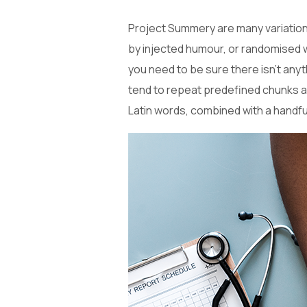
Project Summery are many variations
by injected humour, or randomised w
you need to be sure there isn’t anyt
tend to repeat predefined chunks as 
Latin words, combined with a handf