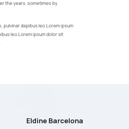
 over the years, sometimes by
is, pulvinar dapibus leo.Lorem ipsum
apibus leo.Lorem ipsum dolor sit
.
Eldine Barcelona