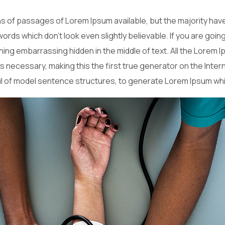
 of passages of Lorem Ipsum available, but the majority have
ords which don’t look even slightly believable. If you are goi
hing embarrassing hidden in the middle of text. All the Lorem
necessary, making this the first true generator on the Interne
ul of model sentence structures, to generate Lorem Ipsum wh