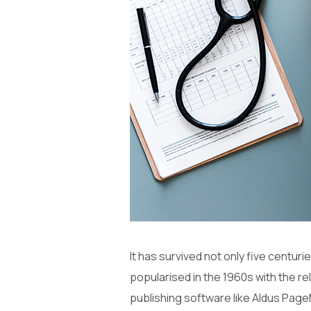
It has survived not only five centuri
popularised in the 1960s with the 
publishing software like Aldus Page