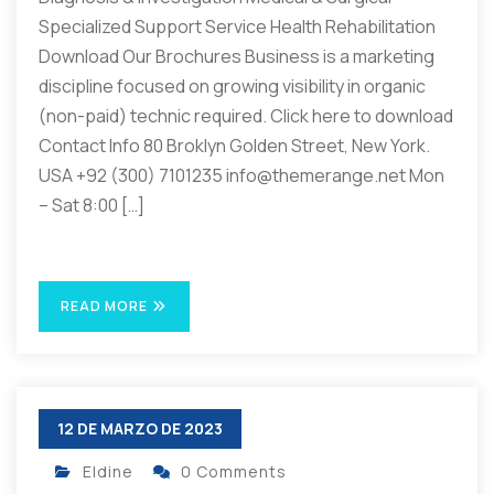
Specialized Support Service Health Rehabilitation
Download Our Brochures Business is a marketing
discipline focused on growing visibility in organic
(non-paid) technic required. Click here to download
Contact Info 80 Broklyn Golden Street, New York.
USA +92 (300) 7101235 info@themerange.net Mon
– Sat 8:00 […]
READ MORE
12 DE MARZO DE 2023
Eldine
0 Comments