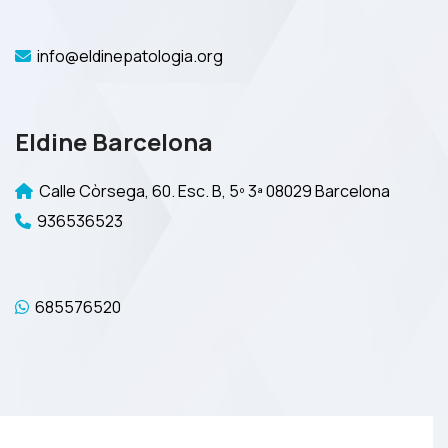
info@eldinepatologia.org
Eldine Barcelona
Calle Còrsega, 60. Esc. B, 5º 3ª 08029 Barcelona
936536523
685576520