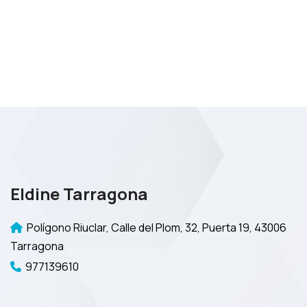
Eldine Tarragona
Polígono Riuclar, Calle del Plom, 32, Puerta 19, 43006
Tarragona
977139610