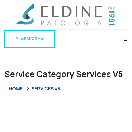
PLATAFORMA
PLATAFORMA
Service Category Services V5
HOME
SERVICES V5