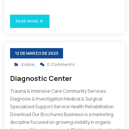
READ MORE
12 DE MARZO DE 2023
Eldine
0 Comments
Diagnostic Center
Trauma & Intensive Care Community Services
Diagnosis & Investigation Medical & Surgical
Specialized Support Service Health Rehabilitation
Download Our Brochures Business is a marketing
discipline focused on growing visibility in organic