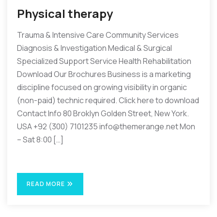
Physical therapy
Trauma & Intensive Care Community Services
Diagnosis & Investigation Medical & Surgical
Specialized Support Service Health Rehabilitation
Download Our Brochures Business is a marketing
discipline focused on growing visibility in organic
(non-paid) technic required. Click here to download
Contact Info 80 Broklyn Golden Street, New York.
USA +92 (300) 7101235 info@themerange.net Mon
– Sat 8:00 […]
READ MORE