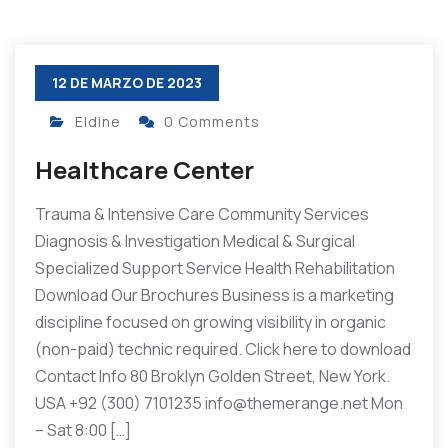
12 DE MARZO DE 2023
Eldine
0 Comments
Healthcare Center
Trauma & Intensive Care Community Services
Diagnosis & Investigation Medical & Surgical
Specialized Support Service Health Rehabilitation
Download Our Brochures Business is a marketing
discipline focused on growing visibility in organic
(non-paid) technic required. Click here to download
Contact Info 80 Broklyn Golden Street, New York.
USA +92 (300) 7101235 info@themerange.net Mon
– Sat 8:00 […]