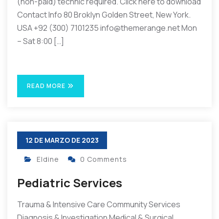
(non-paid) technic required. Click here to download
Contact Info 80 Broklyn Golden Street, New York.
USA +92 (300) 7101235 info@themerange.net Mon
– Sat 8:00 […]
READ MORE
12 DE MARZO DE 2023
Eldine
0 Comments
Pediatric Services
Trauma & Intensive Care Community Services
Diagnosis & Investigation Medical & Surgical