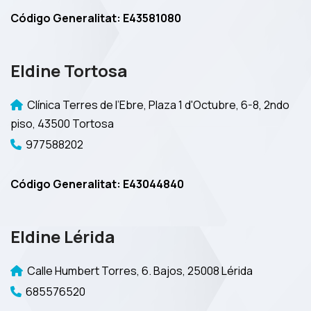
Código Generalitat: E43581080
Eldine Tortosa
Clínica Terres de l’Ebre, Plaza 1 d'Octubre, 6-8, 2ndo
piso, 43500 Tortosa
977588202
Código Generalitat: E43044840
Eldine Lérida
Calle Humbert Torres, 6. Bajos, 25008 Lérida
685576520